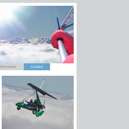
Directions
Contact