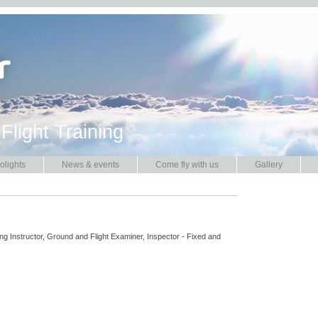
 Flight Training
olights
News & events
Come fly with us
Gallery
ng Instructor, Ground and Flight Examiner, Inspector - Fixed and