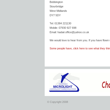
Bobbington
Stourbridge
West Midlands
DY7 5DY
Tel: 01384 221130
Mobile: 07930 927 698
Email: hadair.office@yahoo.co.uk
We would love to hear from you. If you have flown 
Some people have, click here to see what they think
© Copyright 2008