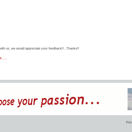
with us, we would appreciate your feedback!!...Thanks!!
......
Priv