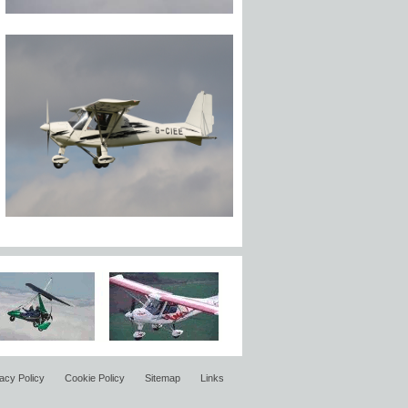
acy Policy
Cookie Policy
Sitemap
Links