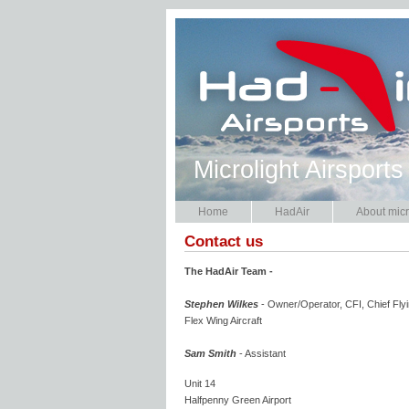
Microlight Airsports
Home
HadAir
About micr
Contact us
The HadAir Team -
Stephen Wilkes
- Owner/Operator, CFI, Chief Flyi
Flex Wing Aircraft
Sam Smith
- Assistant
Unit 14
Halfpenny Green Airport